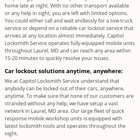
home late at night. With no other transport available
or any help in sight, you are left with limited options.
You could either call and wait endlessly for a tow truck
service or depend on a reliable car lockout service that
arrives at any location almost immediately. Capitol
Locksmith Service operates fully-equipped mobile units
throughout Laurel, MD and can reach any area within
15-20 minutes to quickly resolve your issues.
Car lockout solutions anytime, anywhere:
We at Capitol Locksmith Service understand that
anybody can be locked out of their cars, anywhere,
anytime. To make sure that none of our customers are
stranded without any help, we have setup a vast
network in Laurel, MD area. Our large fleet of quick
response mobile workshop units is equipped with
latest locksmith tools and operates throughout the
night.