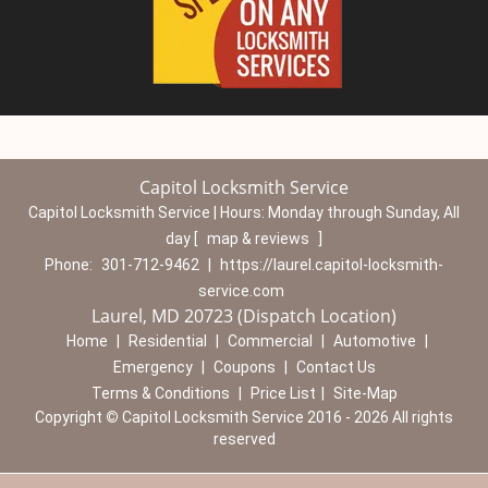
Capitol Locksmith Service
Capitol Locksmith Service | Hours:
Monday through Sunday, All
day
[
map & reviews
]
Phone:
301-712-9462
|
https://laurel.capitol-locksmith-
service.com
Laurel, MD 20723 (Dispatch Location)
Home
|
Residential
|
Commercial
|
Automotive
|
Emergency
|
Coupons
|
Contact Us
Terms & Conditions
|
Price List
|
Site-Map
Copyright
©
Capitol Locksmith Service 2016 - 2026 All rights
reserved