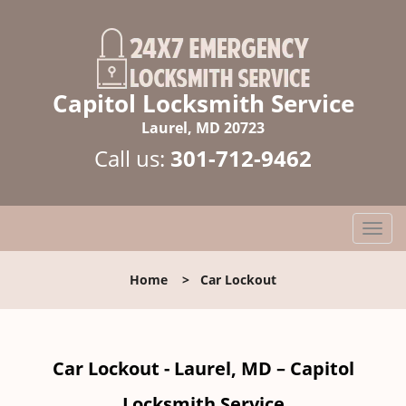
Capitol Locksmith Service
Laurel, MD 20723
Call us:
301-712-9462
T
o
g
Home
>
Car Lockout
g
l
e
n
Car Lockout - Laurel, MD – Capitol
a
v
Locksmith Service