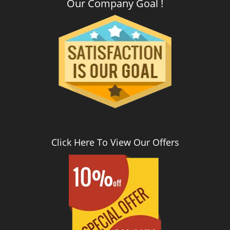
Our Company Goal !
Click Here To View Our Offers