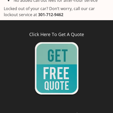
No added call out fees for after-hour service
Locked out of your car? Don’t worry, call our car
lockout service at
301-712-9462
Click Here To Get A Quote