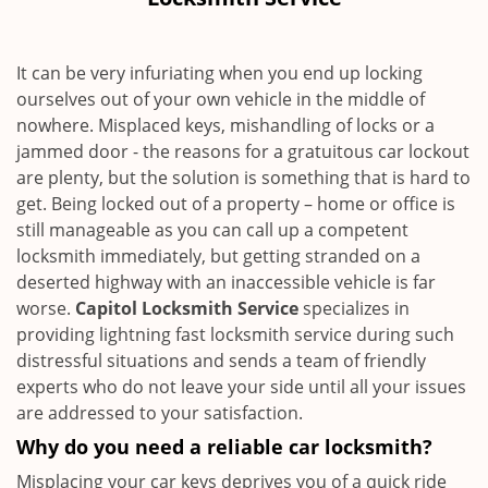
i
g
a
It can be very infuriating when you end up locking
t
ourselves out of your own vehicle in the middle of
i
nowhere. Misplaced keys, mishandling of locks or a
o
n
jammed door - the reasons for a gratuitous car lockout
are plenty, but the solution is something that is hard to
get. Being locked out of a property – home or office is
still manageable as you can call up a competent
locksmith immediately, but getting stranded on a
deserted highway with an inaccessible vehicle is far
worse.
Capitol Locksmith Service
specializes in
providing lightning fast locksmith service during such
distressful situations and sends a team of friendly
experts who do not leave your side until all your issues
are addressed to your satisfaction.
Why do you need a reliable car locksmith?
Misplacing your car keys deprives you of a quick ride