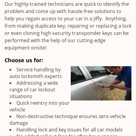
Our highly-trained technicians are quick to identify the
problem and come up with hassle-free solutions to
help you regain access to your car in a jiffy. Anything,
from making duplicate key, repairing or replacing a lock
or even cloning high-security transponder keys can be
performed with the help of our cutting-edge
equipment onsite!
Choose us for:
Service handling by
auto locksmith experts
Addressing a wide
range of car lockout
situations
Quick reentry into your
vehicle
Non-destructive technique ensures zero vehicle
damage
Handling lock and key issues for all car models